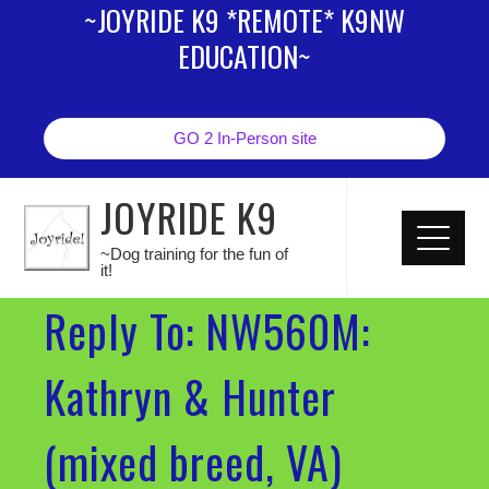
~JOYRIDE K9 *REMOTE* K9NW
EDUCATION~
GO 2 In-Person site
JOYRIDE K9
~Dog training for the fun of
it!
Reply To: NW560M:
Kathryn & Hunter
(mixed breed, VA)