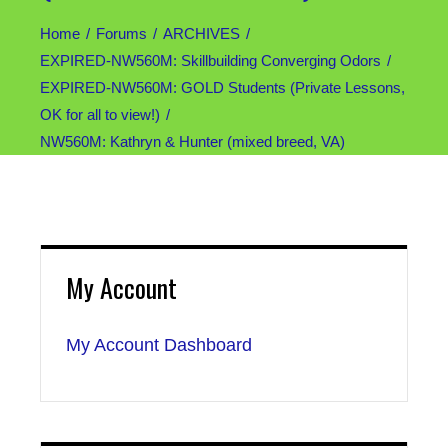
Home
Forums
ARCHIVES
EXPIRED-NW560M: Skillbuilding Converging Odors
EXPIRED-NW560M: GOLD Students (Private Lessons,
OK for all to view!)
NW560M: Kathryn & Hunter (mixed breed, VA)
My Account
My Account Dashboard