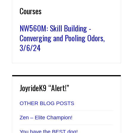
Courses
NW560M: Skill Building -
Converging and Pooling Odors,
3/6/24
JoyrideK9 “Alert!”
OTHER BLOG POSTS
Zen – Elite Champion!
You have the BEST dog!