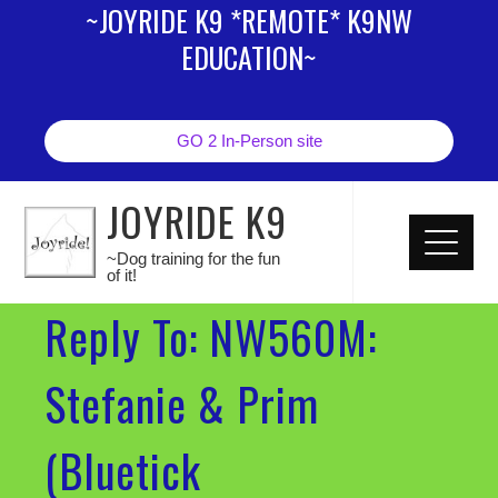
~JOYRIDE K9 *REMOTE* K9NW
EDUCATION~
GO 2 In-Person site
JOYRIDE K9
~Dog training for the fun
of it!
Reply To: NW560M:
Stefanie & Prim
(Bluetick