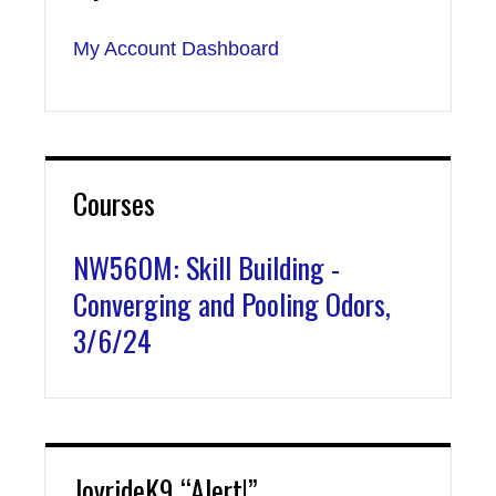
My Account Dashboard
Courses
NW560M: Skill Building -
Converging and Pooling Odors,
3/6/24
JoyrideK9 “Alert!”