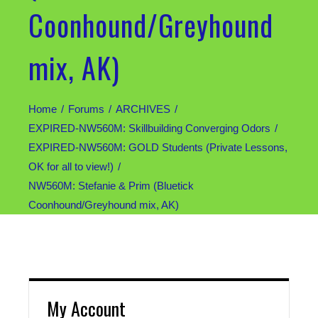
Coonhound/Greyhound
mix, AK)
Home
Forums
ARCHIVES
EXPIRED-NW560M: Skillbuilding Converging Odors
EXPIRED-NW560M: GOLD Students (Private Lessons,
OK for all to view!)
NW560M: Stefanie & Prim (Bluetick
Coonhound/Greyhound mix, AK)
My Account