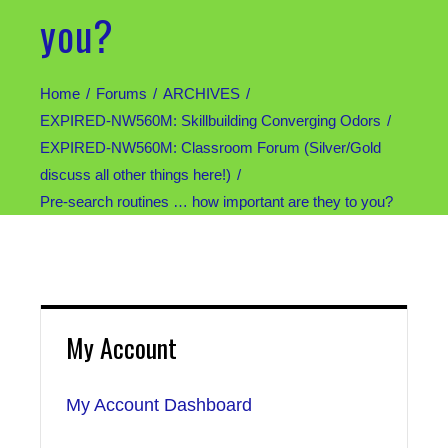
you?
Home
Forums
ARCHIVES
EXPIRED-NW560M: Skillbuilding Converging Odors
EXPIRED-NW560M: Classroom Forum (Silver/Gold
discuss all other things here!)
Pre-search routines … how important are they to you?
My Account
My Account Dashboard