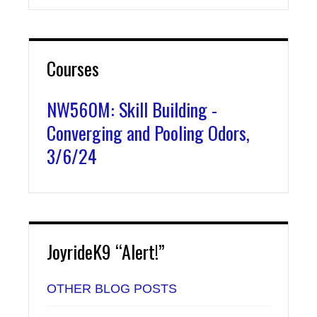
Courses
NW560M: Skill Building -
Converging and Pooling Odors,
3/6/24
JoyrideK9 “Alert!”
OTHER BLOG POSTS