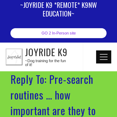
~JOYRIDE K9 *REMOTE* K9NW
EDUCATION~
GO 2 In-Person site
JOYRIDE K9
~Dog training for the fun
of it!
Reply To: Pre-search
routines … how
important are they to