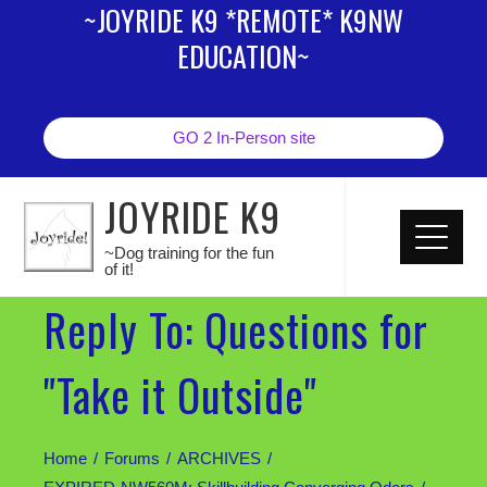
~JOYRIDE K9 *REMOTE* K9NW
EDUCATION~
GO 2 In-Person site
JOYRIDE K9
~Dog training for the fun
of it!
Reply To: Questions for
"Take it Outside"
Home
Forums
ARCHIVES