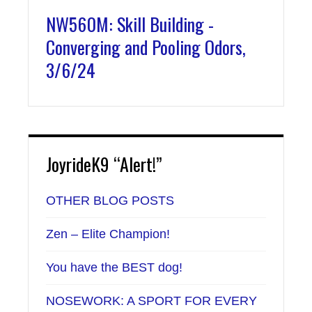
NW560M: Skill Building -
Converging and Pooling Odors,
3/6/24
JoyrideK9 “Alert!”
OTHER BLOG POSTS
Zen – Elite Champion!
You have the BEST dog!
NOSEWORK: A SPORT FOR EVERY