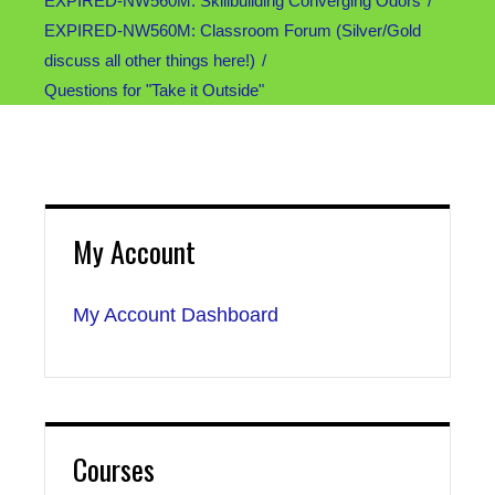
EXPIRED-NW560M: Skillbuilding Converging Odors
EXPIRED-NW560M: Classroom Forum (Silver/Gold
discuss all other things here!)
Questions for "Take it Outside"
My Account
My Account Dashboard
Courses