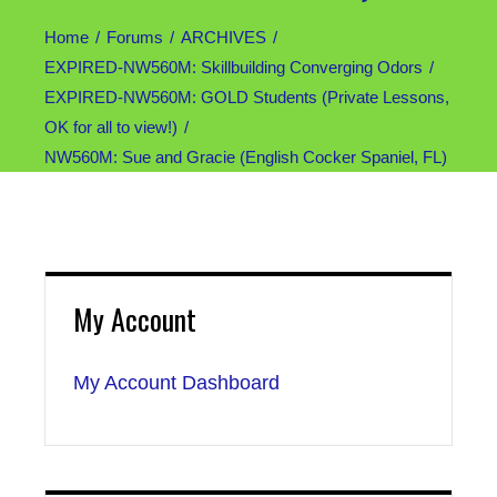
Home
Forums
ARCHIVES
EXPIRED-NW560M: Skillbuilding Converging Odors
EXPIRED-NW560M: GOLD Students (Private Lessons,
OK for all to view!)
NW560M: Sue and Gracie (English Cocker Spaniel, FL)
My Account
My Account Dashboard