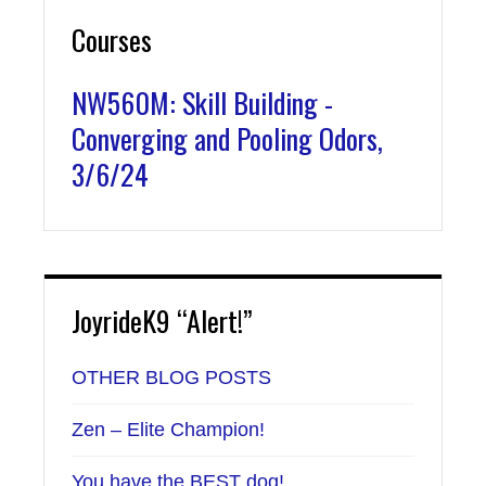
Courses
NW560M: Skill Building -
Converging and Pooling Odors,
3/6/24
JoyrideK9 “Alert!”
OTHER BLOG POSTS
Zen – Elite Champion!
You have the BEST dog!