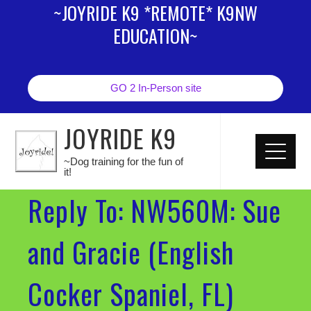
~JOYRIDE K9 *REMOTE* K9NW
EDUCATION~
GO 2 In-Person site
JOYRIDE K9
~Dog training for the fun of
it!
Reply To: NW560M: Sue
and Gracie (English
Cocker Spaniel, FL)