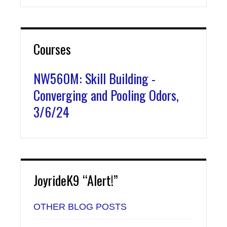
Courses
NW560M: Skill Building -
Converging and Pooling Odors,
3/6/24
JoyrideK9 “Alert!”
OTHER BLOG POSTS