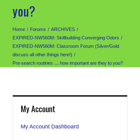
you?
Home
Forums
ARCHIVES
EXPIRED-NW560M: Skillbuilding Converging Odors
EXPIRED-NW560M: Classroom Forum (Silver/Gold
discuss all other things here!)
Pre-search routines … how important are they to you?
My Account
My Account Dashboard