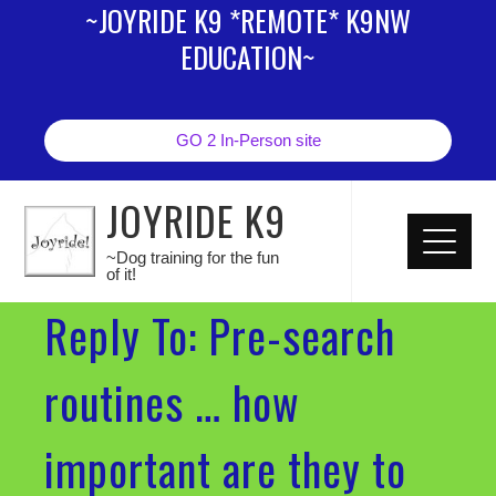
~JOYRIDE K9 *REMOTE* K9NW
EDUCATION~
GO 2 In-Person site
JOYRIDE K9
~Dog training for the fun
of it!
Reply To: Pre-search
routines … how
important are they to