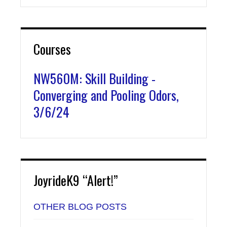
Courses
NW560M: Skill Building -
Converging and Pooling Odors,
3/6/24
JoyrideK9 “Alert!”
OTHER BLOG POSTS