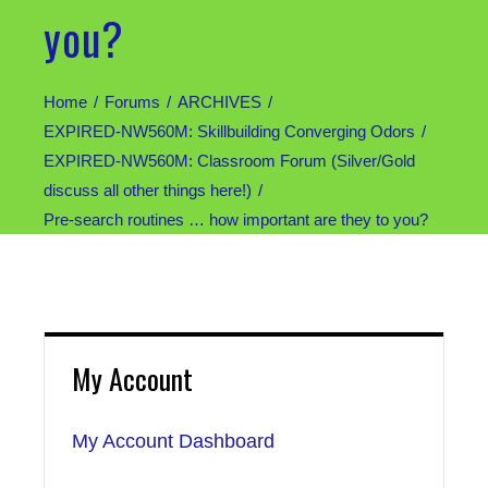
you?
Home
Forums
ARCHIVES
EXPIRED-NW560M: Skillbuilding Converging Odors
EXPIRED-NW560M: Classroom Forum (Silver/Gold
discuss all other things here!)
Pre-search routines … how important are they to you?
My Account
My Account Dashboard