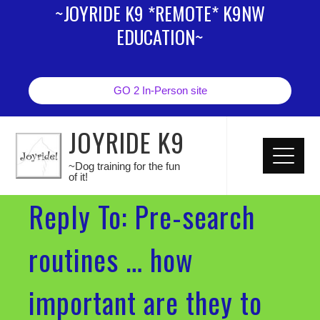
~JOYRIDE K9 *REMOTE* K9NW
EDUCATION~
GO 2 In-Person site
JOYRIDE K9
~Dog training for the fun
of it!
Reply To: Pre-search
routines … how
important are they to