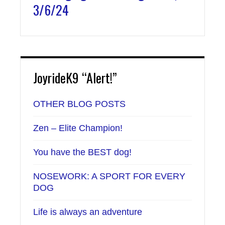
3/6/24
JoyrideK9 “Alert!”
OTHER BLOG POSTS
Zen – Elite Champion!
You have the BEST dog!
NOSEWORK: A SPORT FOR EVERY
DOG
Life is always an adventure