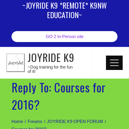
~JOYRIDE K9 *REMOTE* K9NW
EDUCATION~
GO 2 In-Person site
JOYRIDE K9
~Dog training for the fun
of it!
Reply To: Courses for
2016?
Home
Forums
JOYRIDE K9 OPEN FORUM