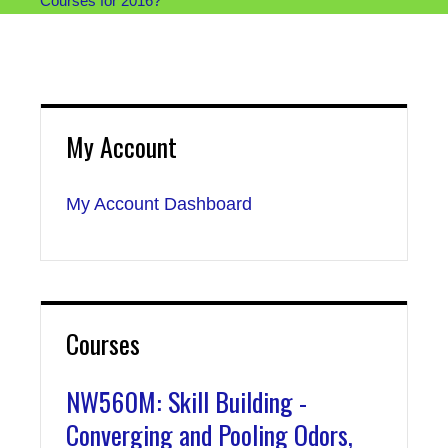
Courses for 2016?
My Account
My Account Dashboard
Courses
NW560M: Skill Building -
Converging and Pooling Odors,