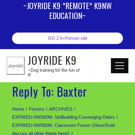
~JOYRIDE K9 *REMOTE* K9NW
EDUCATION~
GO 2 In-Person site
JOYRIDE K9
~Dog training for the fun of
it!
Reply To: Baxter
Home
Forums
ARCHIVES
EXPIRED-NW560M: Skillbuilding Converging Odors
EXPIRED-NW560M: Classroom Forum (Silver/Gold
discuss all other things here!)