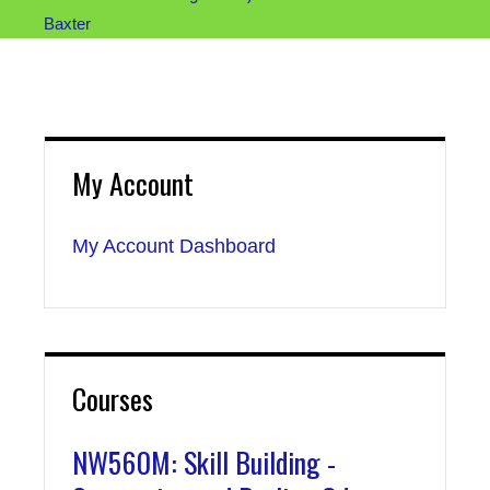
Baxter
My Account
My Account Dashboard
Courses
NW560M: Skill Building -