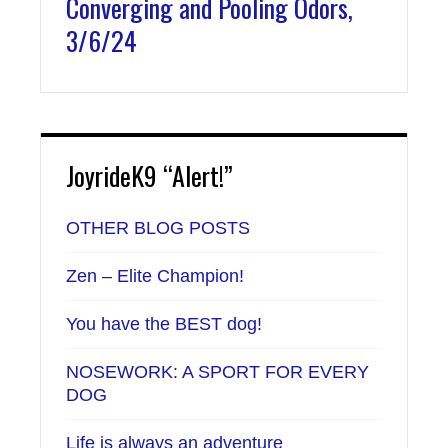
Converging and Pooling Odors,
3/6/24
JoyrideK9 “Alert!”
OTHER BLOG POSTS
Zen – Elite Champion!
You have the BEST dog!
NOSEWORK: A SPORT FOR EVERY
DOG
Life is always an adventure