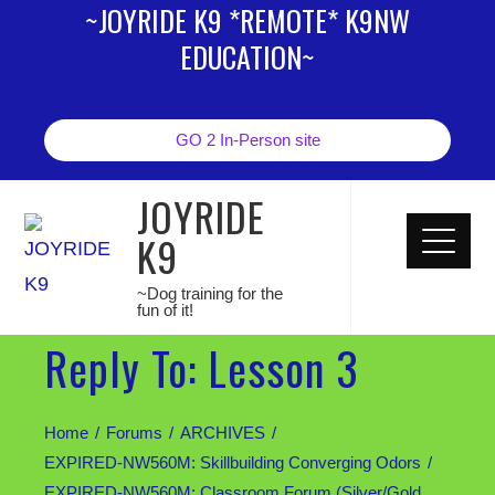
~JOYRIDE K9 *REMOTE* K9NW
EDUCATION~
GO 2 In-Person site
JOYRIDE
K9
~Dog training for the
fun of it!
Reply To: Lesson 3
Home
Forums
ARCHIVES
EXPIRED-NW560M: Skillbuilding Converging Odors
EXPIRED-NW560M: Classroom Forum (Silver/Gold