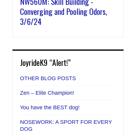
NW560M: Skill Building -
Converging and Pooling Odors,
3/6/24
JoyrideK9 “Alert!”
OTHER BLOG POSTS
Zen – Elite Champion!
You have the BEST dog!
NOSEWORK: A SPORT FOR EVERY
DOG