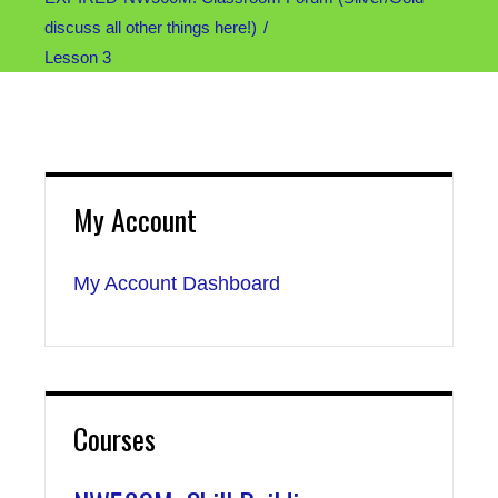
discuss all other things here!)
Lesson 3
My Account
My Account Dashboard
Courses