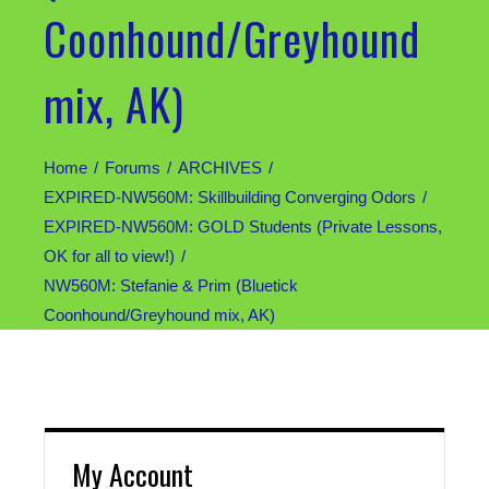
Coonhound/Greyhound
mix, AK)
Home
Forums
ARCHIVES
EXPIRED-NW560M: Skillbuilding Converging Odors
EXPIRED-NW560M: GOLD Students (Private Lessons,
OK for all to view!)
NW560M: Stefanie & Prim (Bluetick
Coonhound/Greyhound mix, AK)
My Account