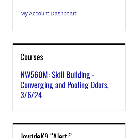
My Account Dashboard
Courses
NW560M: Skill Building -
Converging and Pooling Odors,
3/6/24
JoyrideK9 “Alert!”