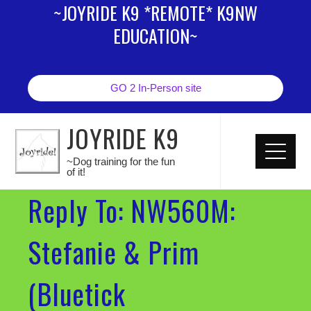
~JOYRIDE K9 *REMOTE* K9NW
EDUCATION~
GO 2 In-Person site
JOYRIDE K9
~Dog training for the fun
of it!
Reply To: NW560M:
Stefanie & Prim
(Bluetick