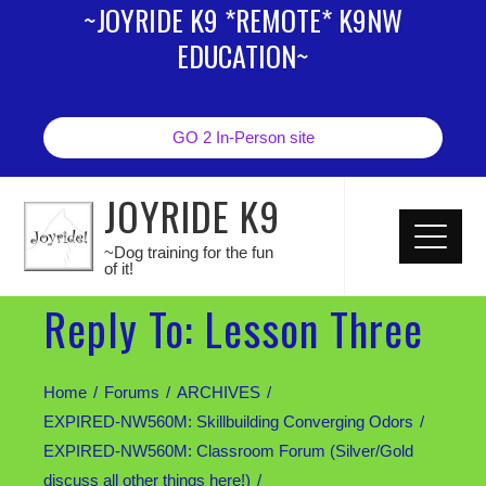
~JOYRIDE K9 *REMOTE* K9NW
EDUCATION~
GO 2 In-Person site
JOYRIDE K9
~Dog training for the fun
of it!
Reply To: Lesson Three
Home
Forums
ARCHIVES
EXPIRED-NW560M: Skillbuilding Converging Odors
EXPIRED-NW560M: Classroom Forum (Silver/Gold
discuss all other things here!)