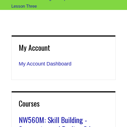
Lesson Three
My Account
My Account Dashboard
Courses
NW560M: Skill Building -