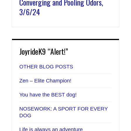
Converging and Pooling Odors,
3/6/24
JoyrideK9 “Alert!”
OTHER BLOG POSTS
Zen – Elite Champion!
You have the BEST dog!
NOSEWORK: A SPORT FOR EVERY
DOG
Life is always an adventure