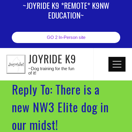
~JOYRIDE K9 *REMOTE* K9NW
EDUCATION~
GO 2 In-Person site
JOYRIDE K9
~Dog training for the fun
of it!
Reply To: There is a
new NW3 Elite dog in
our midst!