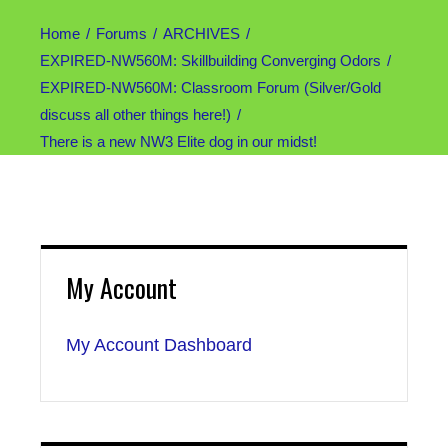
Home
Forums
ARCHIVES
EXPIRED-NW560M: Skillbuilding Converging Odors
EXPIRED-NW560M: Classroom Forum (Silver/Gold
discuss all other things here!)
There is a new NW3 Elite dog in our midst!
My Account
My Account Dashboard