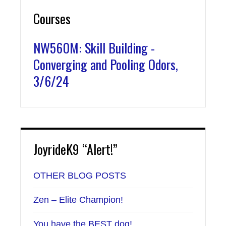
Courses
NW560M: Skill Building -
Converging and Pooling Odors,
3/6/24
JoyrideK9 “Alert!”
OTHER BLOG POSTS
Zen – Elite Champion!
You have the BEST dog!