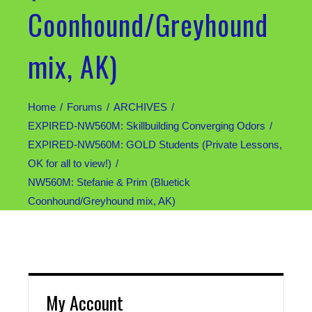
Coonhound/Greyhound
mix, AK)
Home
Forums
ARCHIVES
EXPIRED-NW560M: Skillbuilding Converging Odors
EXPIRED-NW560M: GOLD Students (Private Lessons,
OK for all to view!)
NW560M: Stefanie & Prim (Bluetick
Coonhound/Greyhound mix, AK)
My Account