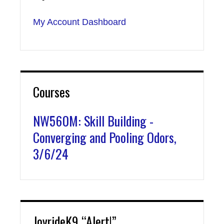
My Account Dashboard
Courses
NW560M: Skill Building -
Converging and Pooling Odors,
3/6/24
JoyrideK9 “Alert!”