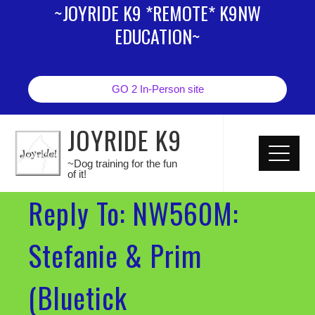
~JOYRIDE K9 *REMOTE* K9NW
EDUCATION~
GO 2 In-Person site
JOYRIDE K9
~Dog training for the fun
of it!
Reply To: NW560M:
Stefanie & Prim
(Bluetick