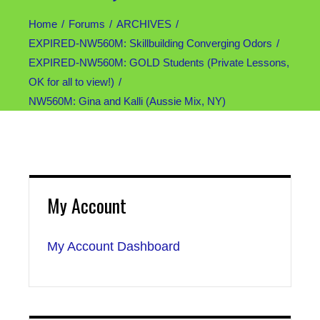
Home
Forums
ARCHIVES
EXPIRED-NW560M: Skillbuilding Converging Odors
EXPIRED-NW560M: GOLD Students (Private Lessons,
OK for all to view!)
NW560M: Gina and Kalli (Aussie Mix, NY)
My Account
My Account Dashboard