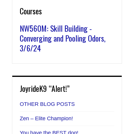
Courses
NW560M: Skill Building -
Converging and Pooling Odors,
3/6/24
JoyrideK9 “Alert!”
OTHER BLOG POSTS
Zen – Elite Champion!
You have the BEST dog!