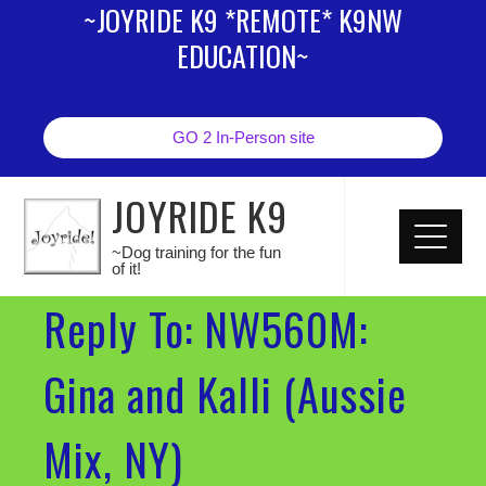
~JOYRIDE K9 *REMOTE* K9NW
EDUCATION~
GO 2 In-Person site
JOYRIDE K9
~Dog training for the fun
of it!
Reply To: NW560M:
Gina and Kalli (Aussie
Mix, NY)