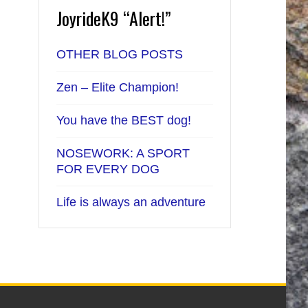
JoyrideK9 “Alert!”
OTHER BLOG POSTS
Zen – Elite Champion!
You have the BEST dog!
NOSEWORK: A SPORT
FOR EVERY DOG
Life is always an adventure