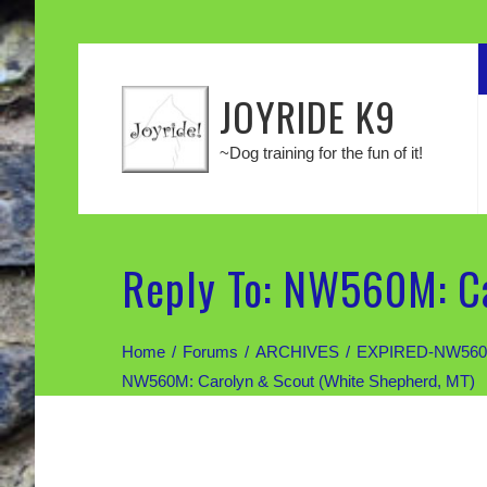
JOYRIDE K9
~Dog training for the fun of it!
Reply To: NW560M: Ca
Home
Forums
ARCHIVES
EXPIRED-NW560M: 
NW560M: Carolyn & Scout (White Shepherd, MT)