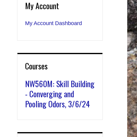
My Account
My Account Dashboard
Courses
NW560M: Skill Building
- Converging and
Pooling Odors, 3/6/24