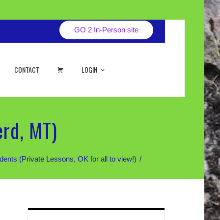
GO 2 In-Person site
CART
CONTACT
LOGIN
erd, MT)
 (Private Lessons, OK for all to view!)