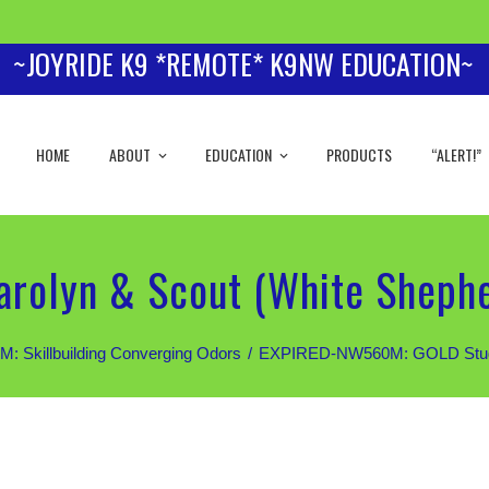
~JOYRIDE K9 *REMOTE* K9NW EDUCATION~
HOME
ABOUT
EDUCATION
PRODUCTS
“ALERT!”
rolyn & Scout (White Sheph
Skillbuilding Converging Odors
EXPIRED-NW560M: GOLD Students