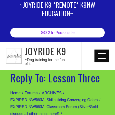
~JOYRIDE K9 *REMOTE* K9NW
EDUCATION~
GO 2 In-Person site
JOYRIDE K9
~Dog training for the fun
of it!
Reply To: Lesson Three
Home
Forums
ARCHIVES
EXPIRED-NW560M: Skillbuilding Converging Odors
EXPIRED-NW560M: Classroom Forum (Silver/Gold
discuss all other things here!)