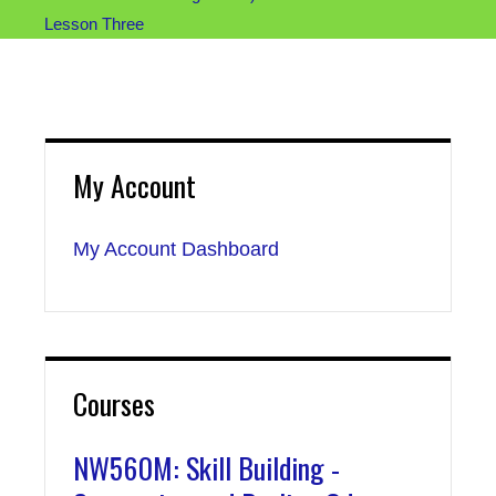
Lesson Three
My Account
My Account Dashboard
Courses
NW560M: Skill Building -