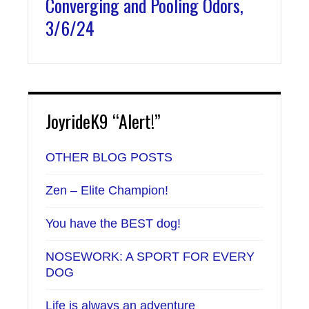
Converging and Pooling Odors,
3/6/24
JoyrideK9 “Alert!”
OTHER BLOG POSTS
Zen – Elite Champion!
You have the BEST dog!
NOSEWORK: A SPORT FOR EVERY
DOG
Life is always an adventure