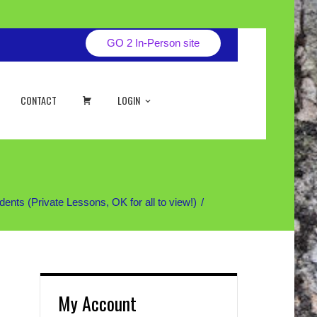
GO 2 In-Person site
CART
CONTACT
LOGIN
 (Private Lessons, OK for all to view!)
My Account