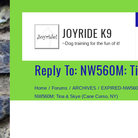
JOYRIDE K9
~Dog training for the fun of it!
Reply To: NW560M: Ti
Home
Forums
ARCHIVES
EXPIRED-NW560M: 
NW560M: Tina & Skye (Cane Corso, NY)