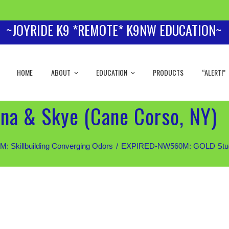
~JOYRIDE K9 *REMOTE* K9NW EDUCATION~
HOME
ABOUT
EDUCATION
PRODUCTS
“ALERT!”
na & Skye (Cane Corso, NY)
Skillbuilding Converging Odors
EXPIRED-NW560M: GOLD Students