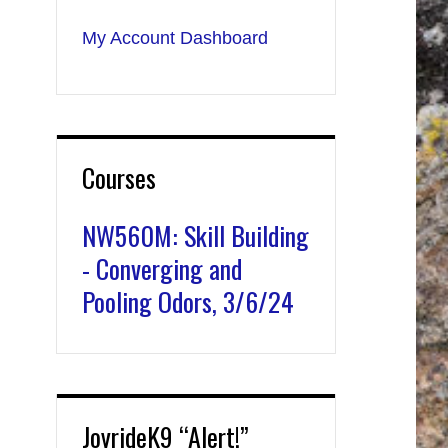
My Account Dashboard
Courses
NW560M: Skill Building
- Converging and
Pooling Odors, 3/6/24
JoyrideK9 “Alert!”