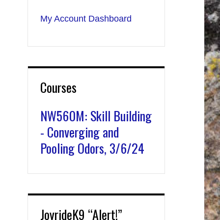
My Account Dashboard
Courses
NW560M: Skill Building
- Converging and
Pooling Odors, 3/6/24
JoyrideK9 “Alert!”