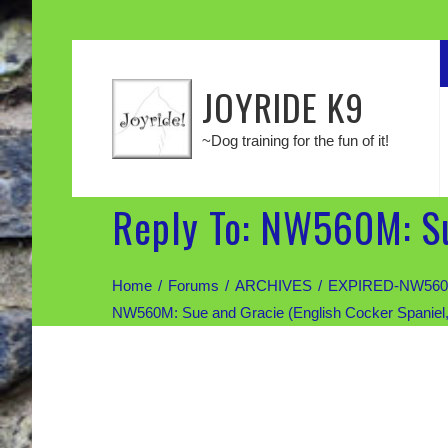
JOYRIDE K9
~Dog training for the fun of it!
Reply To: NW560M: Su
Home
Forums
ARCHIVES
EXPIRED-NW560M: 
NW560M: Sue and Gracie (English Cocker Spaniel,