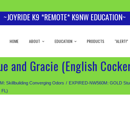
~JOYRIDE K9 *REMOTE* K9NW EDUCATION~
HOME
ABOUT
EDUCATION
PRODUCTS
“ALERT!”
e and Gracie (English Cocker
Skillbuilding Converging Odors
EXPIRED-NW560M: GOLD Students
 FL)