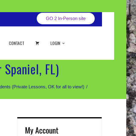
GO 2 In-Person site
CART
CONTACT
LOGIN
 Spaniel, FL)
 (Private Lessons, OK for all to view!)
My Account