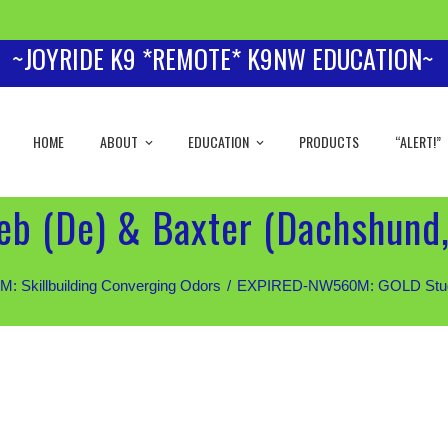
~JOYRIDE K9 *REMOTE* K9NW EDUCATION~
HOME
ABOUT
EDUCATION
PRODUCTS
“ALERT!”
b (De) & Baxter (Dachshund,
Skillbuilding Converging Odors
EXPIRED-NW560M: GOLD Students