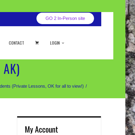
GO 2 In-Person site
CART
CONTACT
LOGIN
 AK)
 (Private Lessons, OK for all to view!)
My Account