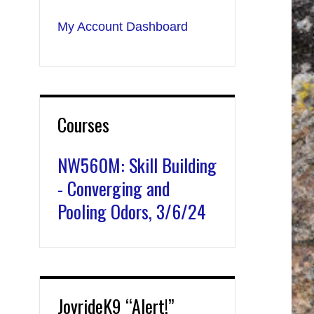
My Account Dashboard
Courses
NW560M: Skill Building
- Converging and
Pooling Odors, 3/6/24
JoyrideK9 “Alert!”