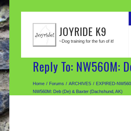
JOYRIDE K9
~Dog training for the fun of it!
Reply To: NW560M: De
Home
Forums
ARCHIVES
EXPIRED-NW560M: 
NW560M: Deb (De) & Baxter (Dachshund, AK)