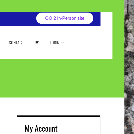
GO 2 In-Person site
CART
CONTACT
LOGIN
My Account