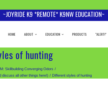
~JOYRIDE K9 *REMOTE* K9NW EDUCATION~
HOME
ABOUT
EDUCATION
PRODUCTS
“ALERT!”
yles of hunting
Skillbuilding Converging Odors
scuss all other things here!)
Different styles of hunting