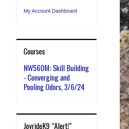
My Account Dashboard
Courses
NW560M: Skill Building
- Converging and
Pooling Odors, 3/6/24
JoyrideK9 “Alert!”