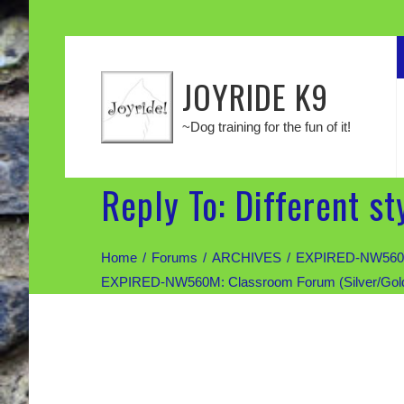
JOYRIDE K9
~Dog training for the fun of it!
Reply To: Different st
Home
Forums
ARCHIVES
EXPIRED-NW560M: 
EXPIRED-NW560M: Classroom Forum (Silver/Gold di