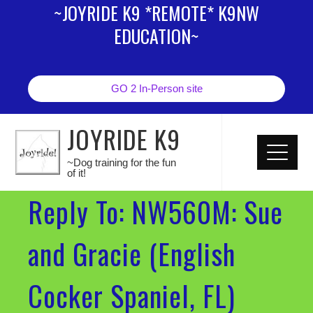
~JOYRIDE K9 *REMOTE* K9NW
EDUCATION~
GO 2 In-Person site
JOYRIDE K9
~Dog training for the fun
of it!
Reply To: NW560M: Sue
and Gracie (English
Cocker Spaniel, FL)