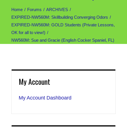
Home
Forums
ARCHIVES
EXPIRED-NW560M: Skillbuilding Converging Odors
EXPIRED-NW560M: GOLD Students (Private Lessons,
OK for all to view!)
NW560M: Sue and Gracie (English Cocker Spaniel, FL)
My Account
My Account Dashboard