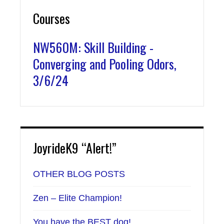
Courses
NW560M: Skill Building -
Converging and Pooling Odors,
3/6/24
JoyrideK9 “Alert!”
OTHER BLOG POSTS
Zen – Elite Champion!
You have the BEST dog!