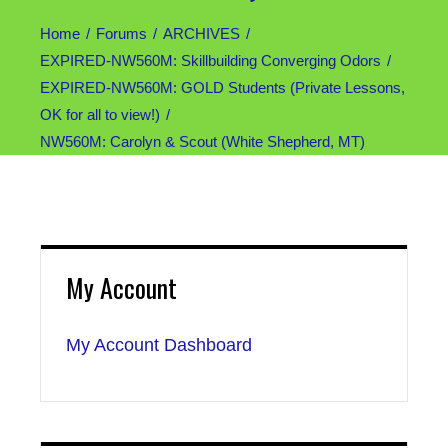
Home
Forums
ARCHIVES
EXPIRED-NW560M: Skillbuilding Converging Odors
EXPIRED-NW560M: GOLD Students (Private Lessons,
OK for all to view!)
NW560M: Carolyn & Scout (White Shepherd, MT)
My Account
My Account Dashboard