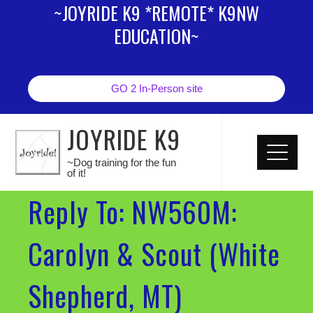
~JOYRIDE K9 *REMOTE* K9NW
EDUCATION~
GO 2 In-Person site
JOYRIDE K9
~Dog training for the fun
of it!
Reply To: NW560M:
Carolyn & Scout (White
Shepherd, MT)