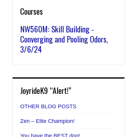
Courses
NW560M: Skill Building -
Converging and Pooling Odors,
3/6/24
JoyrideK9 “Alert!”
OTHER BLOG POSTS
Zen – Elite Champion!
You have the BEST dog!