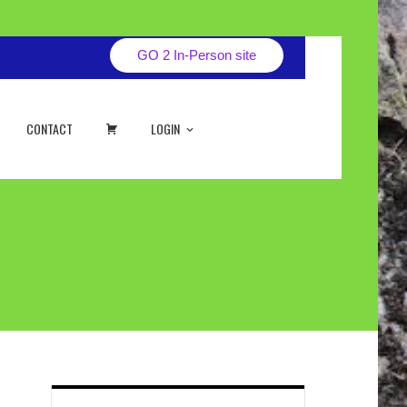
GO 2 In-Person site
CART
CONTACT
LOGIN