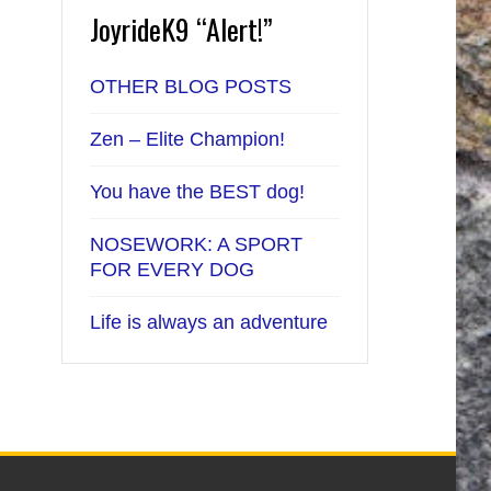
JoyrideK9 “Alert!”
OTHER BLOG POSTS
Zen – Elite Champion!
You have the BEST dog!
NOSEWORK: A SPORT
FOR EVERY DOG
Life is always an adventure