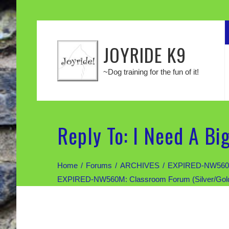
JOYRIDE K9
~Dog training for the fun of it!
Reply To: I Need A Bi
Home
Forums
ARCHIVES
EXPIRED-NW560M: 
EXPIRED-NW560M: Classroom Forum (Silver/Gold di