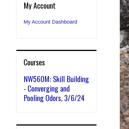
My Account
My Account Dashboard
Courses
NW560M: Skill Building
- Converging and
Pooling Odors, 3/6/24