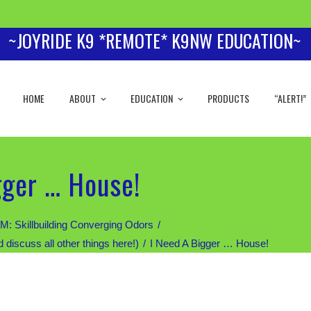
~JOYRIDE K9 *REMOTE* K9NW EDUCATION~
HOME
ABOUT
EDUCATION
PRODUCTS
“ALERT!”
gger … House!
Skillbuilding Converging Odors
scuss all other things here!)
I Need A Bigger … House!