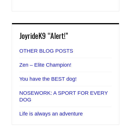
JoyrideK9 “Alert!”
OTHER BLOG POSTS
Zen – Elite Champion!
You have the BEST dog!
NOSEWORK: A SPORT FOR EVERY
DOG
Life is always an adventure