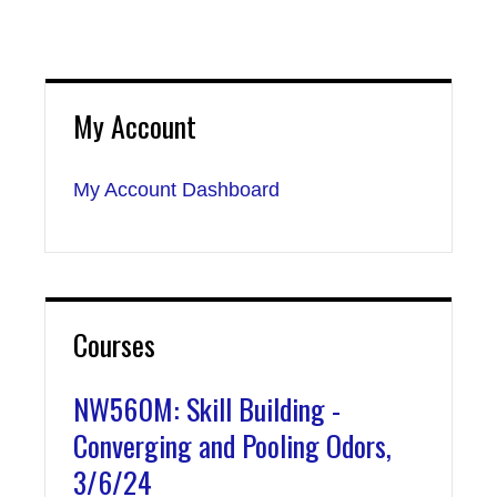
My Account
My Account Dashboard
Courses
NW560M: Skill Building -
Converging and Pooling Odors,
3/6/24