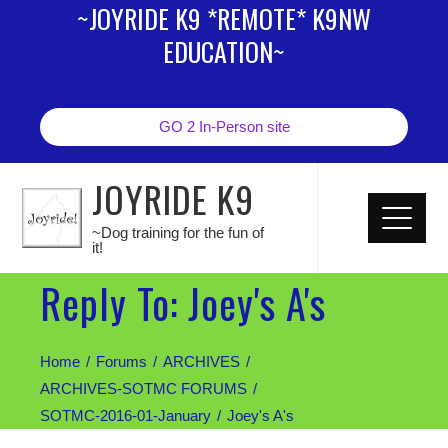
~JOYRIDE K9 *REMOTE* K9NW
EDUCATION~
GO 2 In-Person site
JOYRIDE K9
~Dog training for the fun of
it!
Reply To: Joey's A's
Home
Forums
ARCHIVES
ARCHIVES-SOTMC FORUMS
SOTMC-2016-01-January
Joey's A's