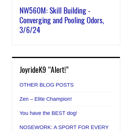
NW560M: Skill Building -
Converging and Pooling Odors,
3/6/24
JoyrideK9 “Alert!”
OTHER BLOG POSTS
Zen – Elite Champion!
You have the BEST dog!
NOSEWORK: A SPORT FOR EVERY