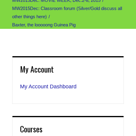
MW2015Dec: MOVIE WEEK, Dec.2-8, 2015
MW2015Dec: Classroom forum (Silver/Gold discuss all
other things here)
Baxter, the looooong Guinea Pig
My Account
My Account Dashboard
Courses