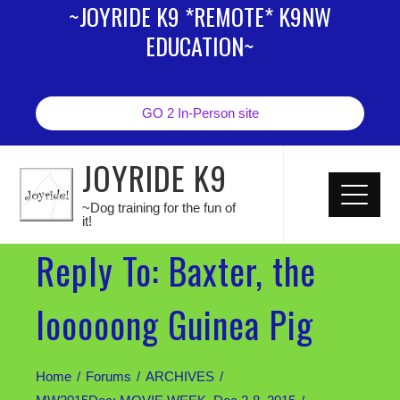
~JOYRIDE K9 *REMOTE* K9NW
EDUCATION~
GO 2 In-Person site
JOYRIDE K9
~Dog training for the fun of
it!
Reply To: Baxter, the
looooong Guinea Pig
Home
Forums
ARCHIVES