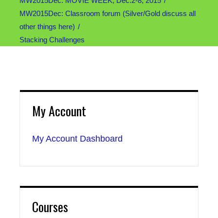
MW2015Dec: MOVIE WEEK, Dec.2-8, 2015
MW2015Dec: Classroom forum (Silver/Gold discuss all
other things here)
Stacking Challenges
My Account
My Account Dashboard
Courses