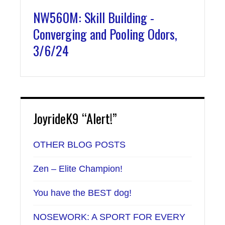
NW560M: Skill Building -
Converging and Pooling Odors,
3/6/24
JoyrideK9 “Alert!”
OTHER BLOG POSTS
Zen – Elite Champion!
You have the BEST dog!
NOSEWORK: A SPORT FOR EVERY