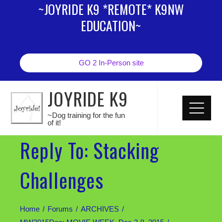
~JOYRIDE K9 *REMOTE* K9NW
EDUCATION~
GO 2 In-Person site
JOYRIDE K9
~Dog training for the fun
of it!
Reply To: Stacking
Challenges
Home
Forums
ARCHIVES