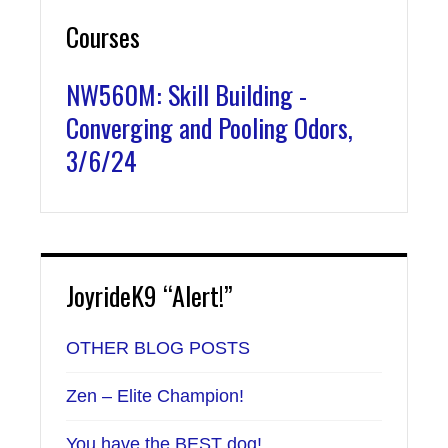
Courses
NW560M: Skill Building -
Converging and Pooling Odors,
3/6/24
JoyrideK9 “Alert!”
OTHER BLOG POSTS
Zen – Elite Champion!
You have the BEST dog!