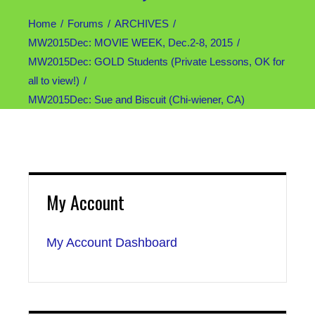
Home
Forums
ARCHIVES
MW2015Dec: MOVIE WEEK, Dec.2-8, 2015
MW2015Dec: GOLD Students (Private Lessons, OK for
all to view!)
MW2015Dec: Sue and Biscuit (Chi-wiener, CA)
My Account
My Account Dashboard