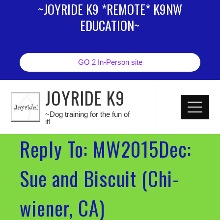
~JOYRIDE K9 *REMOTE* K9NW
EDUCATION~
GO 2 In-Person site
JOYRIDE K9
~Dog training for the fun of
it!
Reply To: MW2015Dec:
Sue and Biscuit (Chi-
wiener, CA)