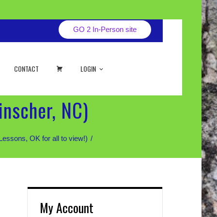
GO 2 In-Person site
CART
CONTACT
LOGIN
inscher, NC)
sons, OK for all to view!)
My Account