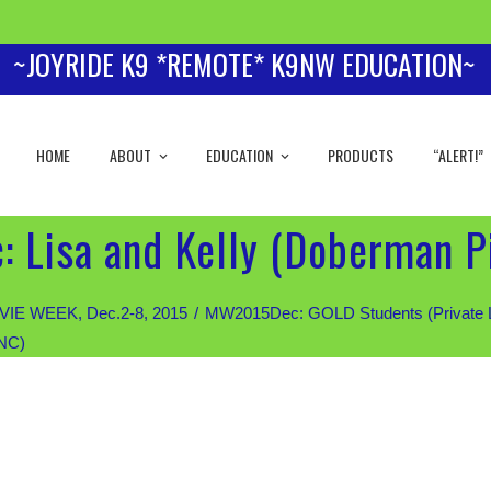
~JOYRIDE K9 *REMOTE* K9NW EDUCATION~
HOME
ABOUT
EDUCATION
PRODUCTS
“ALERT!”
 Lisa and Kelly (Doberman P
IE WEEK, Dec.2-8, 2015
MW2015Dec: GOLD Students (Private Les
 NC)