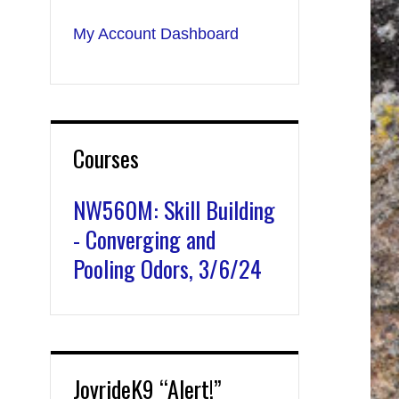
My Account Dashboard
Courses
NW560M: Skill Building
- Converging and
Pooling Odors, 3/6/24
JoyrideK9 “Alert!”