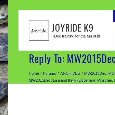
JOYRIDE K9
~Dog training for the fun of it!
Reply To: MW2015Dec:
Home
Forums
ARCHIVES
MW2015Dec: MOV
MW2015Dec: Lisa and Kelly (Doberman Pinscher,