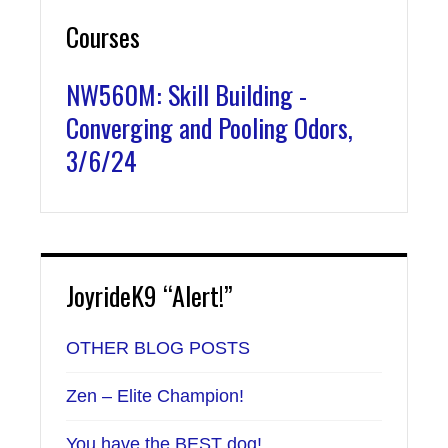
Courses
NW560M: Skill Building -
Converging and Pooling Odors,
3/6/24
JoyrideK9 “Alert!”
OTHER BLOG POSTS
Zen – Elite Champion!
You have the BEST dog!