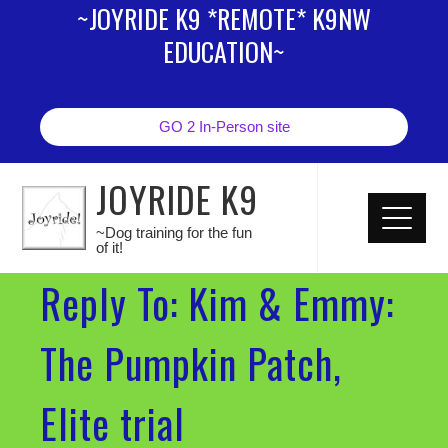
~JOYRIDE K9 *REMOTE* K9NW
EDUCATION~
GO 2 In-Person site
JOYRIDE K9
~Dog training for the fun
of it!
Reply To: Kim & Emmy:
The Pumpkin Patch,
Elite trial