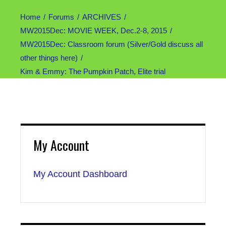
Home
Forums
ARCHIVES
MW2015Dec: MOVIE WEEK, Dec.2-8, 2015
MW2015Dec: Classroom forum (Silver/Gold discuss all
other things here)
Kim & Emmy: The Pumpkin Patch, Elite trial
My Account
My Account Dashboard