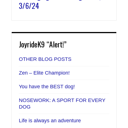
3/6/24
JoyrideK9 “Alert!”
OTHER BLOG POSTS
Zen – Elite Champion!
You have the BEST dog!
NOSEWORK: A SPORT FOR EVERY
DOG
Life is always an adventure