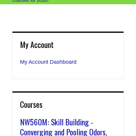
Courses for 2016?
My Account
My Account Dashboard
Courses
NW560M: Skill Building -
Converging and Pooling Odors,