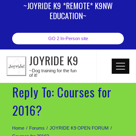
~JOYRIDE K9 *REMOTE* K9NW
EDUCATION~
GO 2 In-Person site
JOYRIDE K9
~Dog training for the fun
of it!
Reply To: Courses for
2016?
Home
Forums
JOYRIDE K9 OPEN FORUM