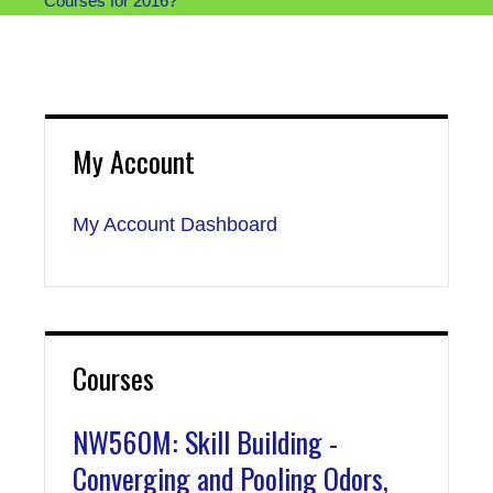
Courses for 2016?
My Account
My Account Dashboard
Courses
NW560M: Skill Building -
Converging and Pooling Odors,