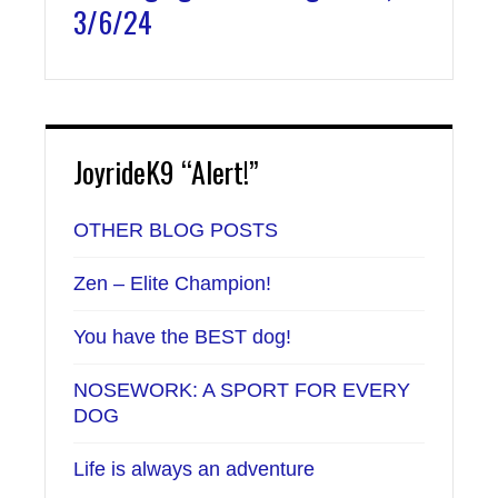
3/6/24
JoyrideK9 “Alert!”
OTHER BLOG POSTS
Zen – Elite Champion!
You have the BEST dog!
NOSEWORK: A SPORT FOR EVERY
DOG
Life is always an adventure