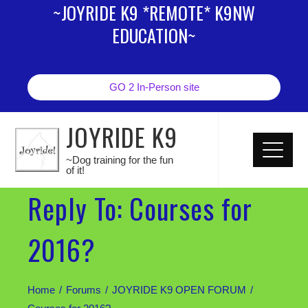
~JOYRIDE K9 *REMOTE* K9NW
EDUCATION~
GO 2 In-Person site
JOYRIDE K9
~Dog training for the fun
of it!
Reply To: Courses for
2016?
Home
Forums
JOYRIDE K9 OPEN FORUM