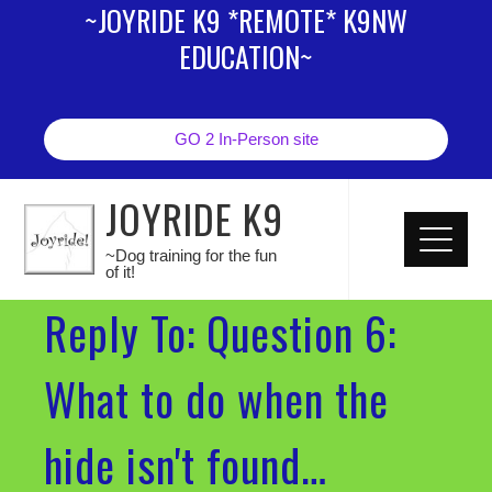
~JOYRIDE K9 *REMOTE* K9NW
EDUCATION~
GO 2 In-Person site
JOYRIDE K9
~Dog training for the fun
of it!
Reply To: Question 6:
What to do when the
hide isn't found…