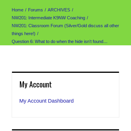
Home
Forums
ARCHIVES
NW201: Intermediate K9NW Coaching
NW201: Classroom Forum (Silver/Gold discuss all other
things here!)
Question 6: What to do when the hide isn't found…
My Account
My Account Dashboard