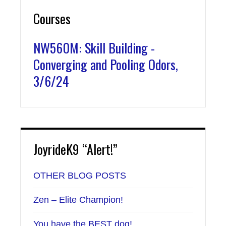
Courses
NW560M: Skill Building -
Converging and Pooling Odors,
3/6/24
JoyrideK9 “Alert!”
OTHER BLOG POSTS
Zen – Elite Champion!
You have the BEST dog!