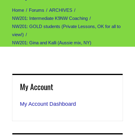
Home
Forums
ARCHIVES
NW201: Intermediate K9NW Coaching
NW201: GOLD students (Private Lessons, OK for all to
view!)
NW201: Gina and Kalli (Aussie mix, NY)
My Account
My Account Dashboard