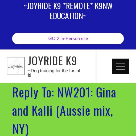
~JOYRIDE K9 *REMOTE* K9NW
EDUCATION~
GO 2 In-Person site
JOYRIDE K9
~Dog training for the fun of
it!
Reply To: NW201: Gina
and Kalli (Aussie mix,
NY)