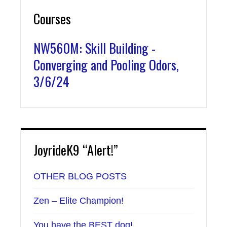
Courses
NW560M: Skill Building -
Converging and Pooling Odors,
3/6/24
JoyrideK9 “Alert!”
OTHER BLOG POSTS
Zen – Elite Champion!
You have the BEST dog!