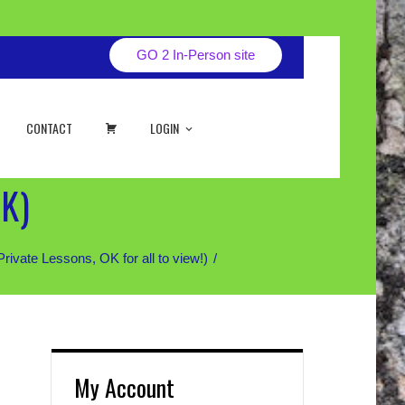
GO 2 In-Person site
CART
CONTACT
LOGIN
AK)
ate Lessons, OK for all to view!)
My Account