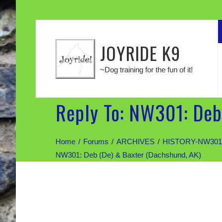
JOYRIDE K9
~Dog training for the fun of it!
Reply To: NW301: Deb
Home
Forums
ARCHIVES
HISTORY-NW301:
NW301: Deb (De) & Baxter (Dachshund, AK)