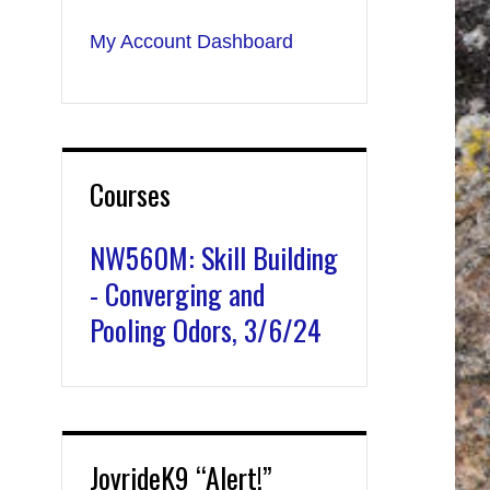
My Account Dashboard
Courses
NW560M: Skill Building
- Converging and
Pooling Odors, 3/6/24
JoyrideK9 “Alert!”