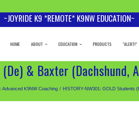
~JOYRIDE K9 *REMOTE* K9NW EDUCATION~
HOME
ABOUT
EDUCATION
PRODUCTS
“ALERT!”
 (De) & Baxter (Dachshund, 
 Advanced K9NW Coaching
HISTORY-NW301: GOLD Students (Priv