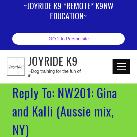
~JOYRIDE K9 *REMOTE* K9NW
EDUCATION~
GO 2 In-Person site
JOYRIDE K9
~Dog training for the fun of
it!
Reply To: NW201: Gina
and Kalli (Aussie mix,
NY)