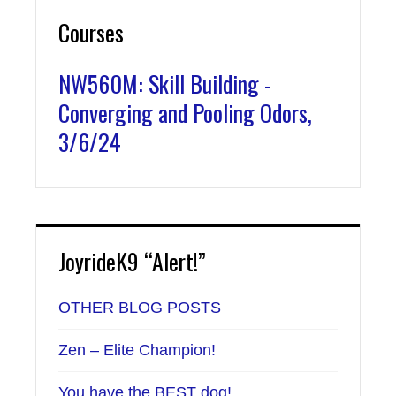
Courses
NW560M: Skill Building -
Converging and Pooling Odors,
3/6/24
JoyrideK9 “Alert!”
OTHER BLOG POSTS
Zen – Elite Champion!
You have the BEST dog!