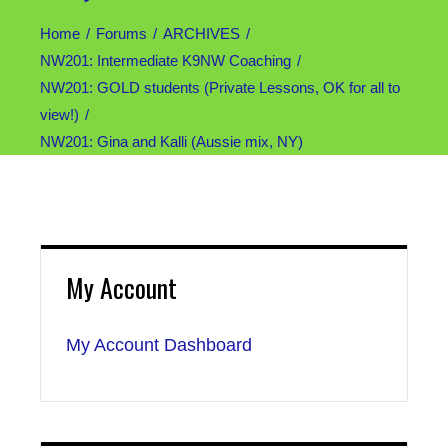
Home
Forums
ARCHIVES
NW201: Intermediate K9NW Coaching
NW201: GOLD students (Private Lessons, OK for all to
view!)
NW201: Gina and Kalli (Aussie mix, NY)
My Account
My Account Dashboard