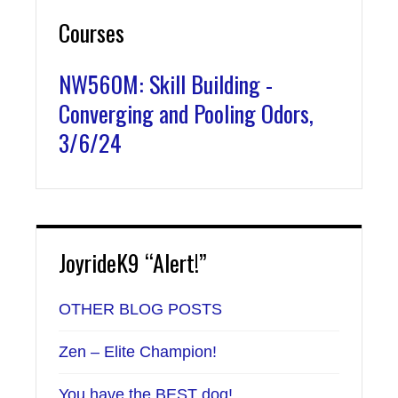
Courses
NW560M: Skill Building -
Converging and Pooling Odors,
3/6/24
JoyrideK9 “Alert!”
OTHER BLOG POSTS
Zen – Elite Champion!
You have the BEST dog!