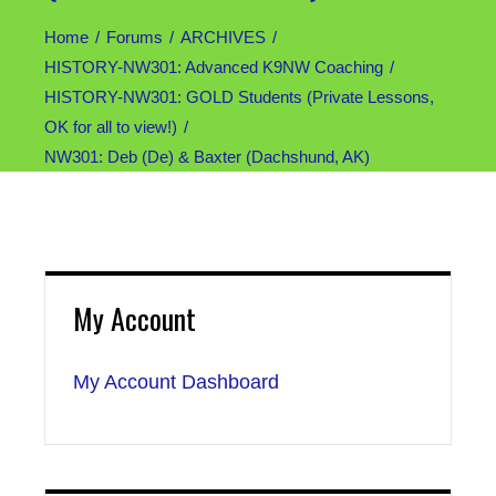
Home
Forums
ARCHIVES
HISTORY-NW301: Advanced K9NW Coaching
HISTORY-NW301: GOLD Students (Private Lessons,
OK for all to view!)
NW301: Deb (De) & Baxter (Dachshund, AK)
My Account
My Account Dashboard