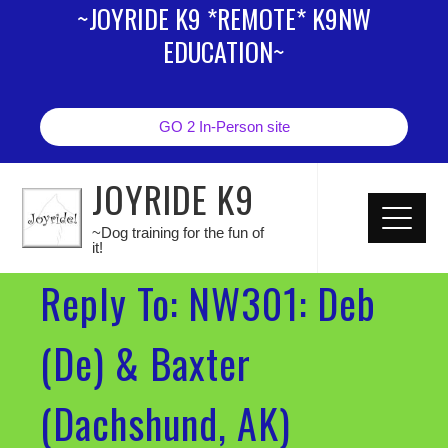
~JOYRIDE K9 *REMOTE* K9NW
EDUCATION~
GO 2 In-Person site
JOYRIDE K9
~Dog training for the fun of
it!
Reply To: NW301: Deb
(De) & Baxter
(Dachshund, AK)