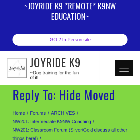
~JOYRIDE K9 *REMOTE* K9NW
EDUCATION~
GO 2 In-Person site
JOYRIDE K9
~Dog training for the fun
of it!
Reply To: Hide Moved
Home
Forums
ARCHIVES
NW201: Intermediate K9NW Coaching
NW201: Classroom Forum (Silver/Gold discuss all other
things here!)