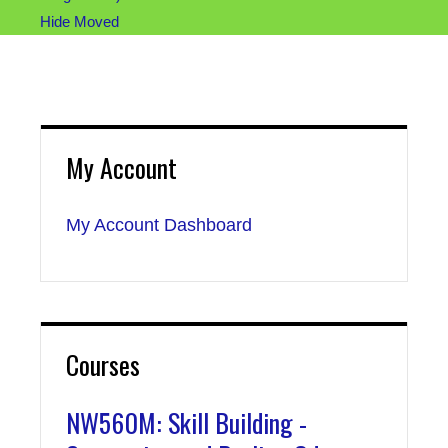
Hide Moved
My Account
My Account Dashboard
Courses
NW560M: Skill Building -