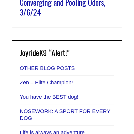
Converging and Pooling Odors,
3/6/24
JoyrideK9 “Alert!”
OTHER BLOG POSTS
Zen – Elite Champion!
You have the BEST dog!
NOSEWORK: A SPORT FOR EVERY
DOG
Life is always an adventure