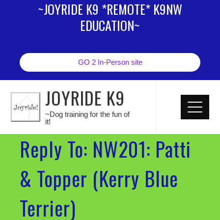
~JOYRIDE K9 *REMOTE* K9NW
EDUCATION~
GO 2 In-Person site
JOYRIDE K9
~Dog training for the fun of
it!
Reply To: NW201: Patti
& Topper (Kerry Blue
Terrier)