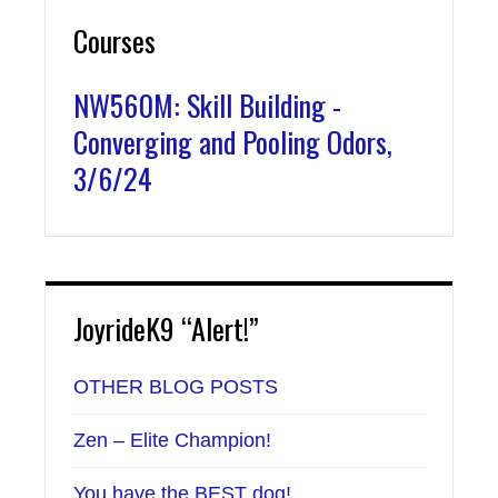
Courses
NW560M: Skill Building -
Converging and Pooling Odors,
3/6/24
JoyrideK9 “Alert!”
OTHER BLOG POSTS
Zen – Elite Champion!
You have the BEST dog!