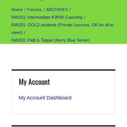
Home
Forums
ARCHIVES
NW201: Intermediate K9NW Coaching
NW201: GOLD students (Private Lessons, OK for all to
view!)
NW201: Patti & Topper (Kerry Blue Terrier)
My Account
My Account Dashboard