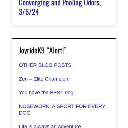
Converging and Pooling Odors,
3/6/24
JoyrideK9 “Alert!”
OTHER BLOG POSTS
Zen – Elite Champion!
You have the BEST dog!
NOSEWORK: A SPORT FOR EVERY
DOG
Life is always an adventure