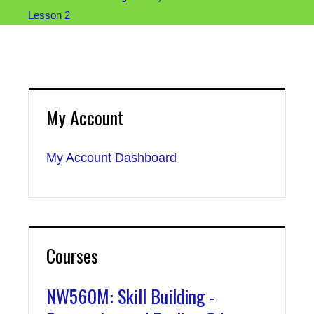
Lesson 2
My Account
My Account Dashboard
Courses
NW560M: Skill Building -