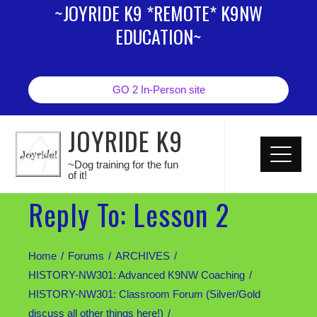
~JOYRIDE K9 *REMOTE* K9NW
EDUCATION~
GO 2 In-Person site
JOYRIDE K9
~Dog training for the fun
of it!
Reply To: Lesson 2
Home
Forums
ARCHIVES
HISTORY-NW301: Advanced K9NW Coaching
HISTORY-NW301: Classroom Forum (Silver/Gold
discuss all other things here!)