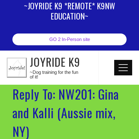
~JOYRIDE K9 *REMOTE* K9NW
EDUCATION~
GO 2 In-Person site
JOYRIDE K9
~Dog training for the fun
of it!
Reply To: NW201: Gina
and Kalli (Aussie mix,
NY)