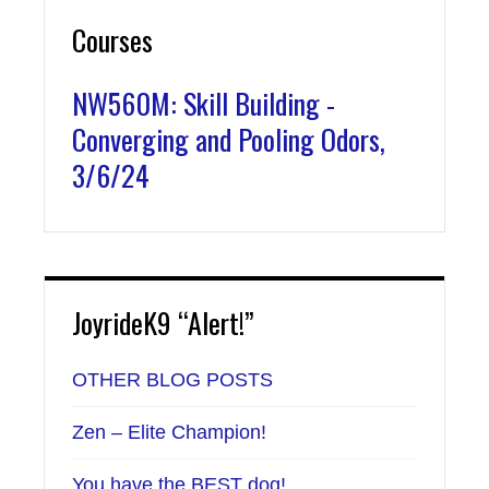
Courses
NW560M: Skill Building -
Converging and Pooling Odors,
3/6/24
JoyrideK9 “Alert!”
OTHER BLOG POSTS
Zen – Elite Champion!
You have the BEST dog!