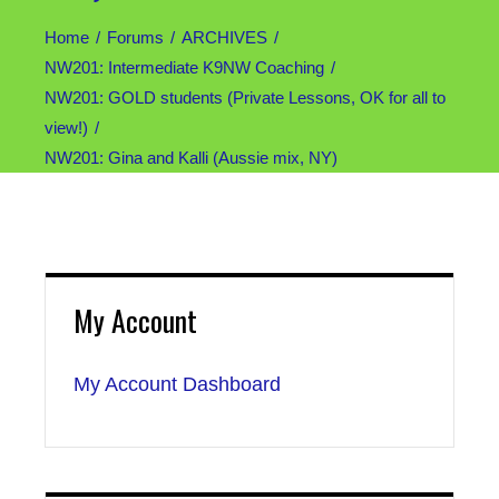
Home
Forums
ARCHIVES
NW201: Intermediate K9NW Coaching
NW201: GOLD students (Private Lessons, OK for all to
view!)
NW201: Gina and Kalli (Aussie mix, NY)
My Account
My Account Dashboard