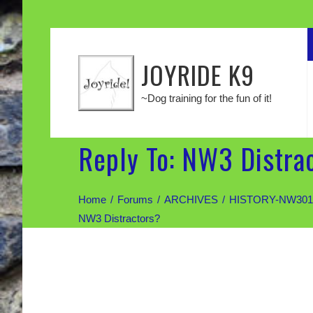
JOYRIDE K9
~Dog training for the fun of it!
Reply To: NW3 Distra
Home
Forums
ARCHIVES
HISTORY-NW301:
NW3 Distractors?