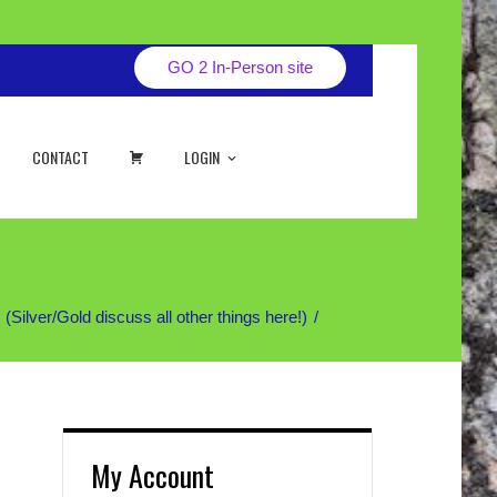
GO 2 In-Person site
CART
CONTACT
LOGIN
ver/Gold discuss all other things here!)
My Account