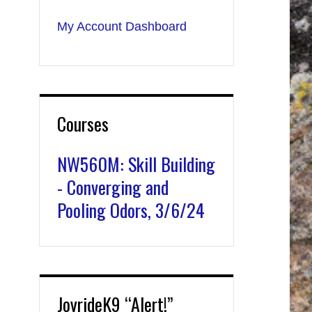
My Account Dashboard
Courses
NW560M: Skill Building
- Converging and
Pooling Odors, 3/6/24
JoyrideK9 “Alert!”