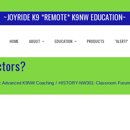
~JOYRIDE K9 *REMOTE* K9NW EDUCATION~
HOME
ABOUT
EDUCATION
PRODUCTS
“ALERT!”
ctors?
 Advanced K9NW Coaching
HISTORY-NW301: Classroom Forum (Sil