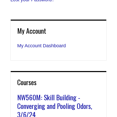
My Account
My Account Dashboard
Courses
NW560M: Skill Building -
Converging and Pooling Odors,
3/6/24