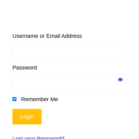
Username or Email Address
Password
Remember Me
Lost your Password?