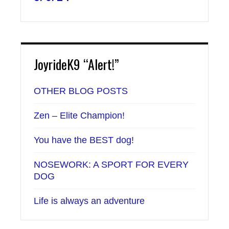
JoyrideK9 “Alert!”
OTHER BLOG POSTS
Zen – Elite Champion!
You have the BEST dog!
NOSEWORK: A SPORT FOR EVERY
DOG
Life is always an adventure