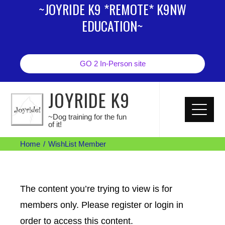
~JOYRIDE K9 *REMOTE* K9NW
EDUCATION~
GO 2 In-Person site
JOYRIDE K9
~Dog training for the fun
of it!
Home
WishList Member
The content you’re trying to view is for
members only. Please register or login in
order to access this content.