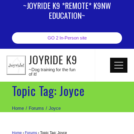
~JOYRIDE K9 *REMOTE* K9NW
EDUCATION~
GO 2 In-Person site
JOYRIDE K9
~Dog training for the fun
of it!
Topic Tag: Joyce
Home
Forums
Joyce
Home
›
Forums
›
Topic Tag: Joyce