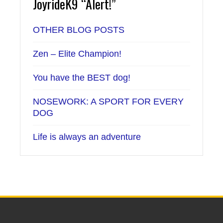
JoyrideK9 “Alert!”
OTHER BLOG POSTS
Zen – Elite Champion!
You have the BEST dog!
NOSEWORK: A SPORT FOR EVERY
DOG
Life is always an adventure