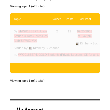
Viewing topic 1 (of 1 total)
Topic
Voices
Posts
Last Post
MW2018SEPT: Joyce
2
12
09/25/2018
Smuda & Tarot/Torch/Desi
at 3:42 pm
(Lab & PWC, MA)
Kimberly Buchanan
Started by:
Kimberly Buchanan
in:
MW2018SEPT: GOLD Students (Private Lessons, OK for all to view!)
Viewing topic 1 (of 1 total)
My Account