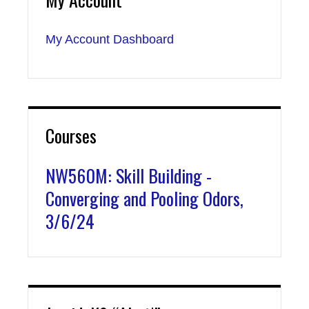
My Account Dashboard
Courses
NW560M: Skill Building -
Converging and Pooling Odors,
3/6/24