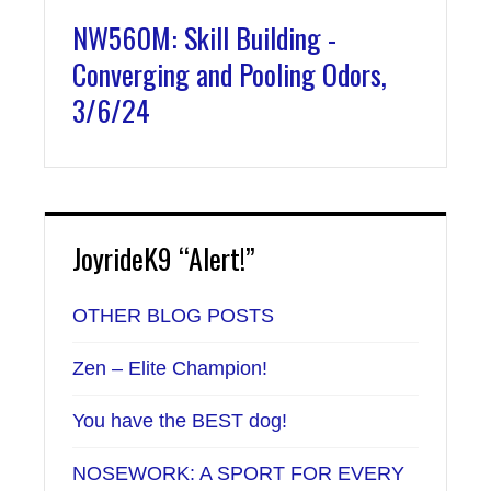
NW560M: Skill Building -
Converging and Pooling Odors,
3/6/24
JoyrideK9 “Alert!”
OTHER BLOG POSTS
Zen – Elite Champion!
You have the BEST dog!
NOSEWORK: A SPORT FOR EVERY