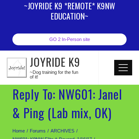
~JOYRIDE K9 *REMOTE* K9NW
EDUCATION~
GO 2 In-Person site
JOYRIDE K9
~Dog training for the fun
of it!
Reply To: NW601: Janel
& Ping (Lab mix, OK)
Home
Forums
ARCHIVES