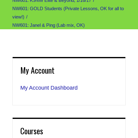
NW601: K9NW Elite & Beyond, 1/16/17
NW601: GOLD Students (Private Lessons, OK for all to
view!)
NW601: Janel & Ping (Lab mix, OK)
My Account
My Account Dashboard
Courses