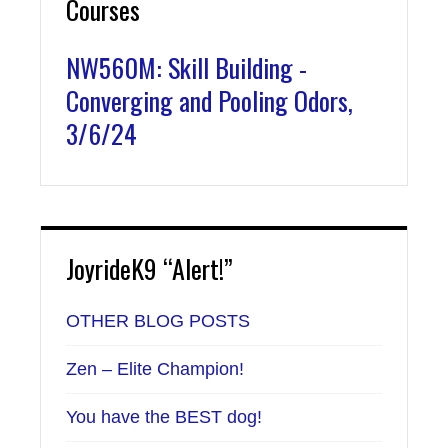
Courses
NW560M: Skill Building -
Converging and Pooling Odors,
3/6/24
JoyrideK9 “Alert!”
OTHER BLOG POSTS
Zen – Elite Champion!
You have the BEST dog!