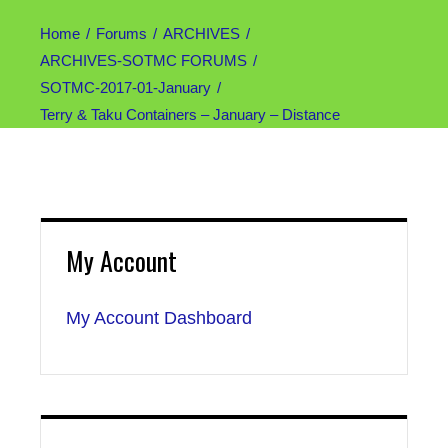
Home
Forums
ARCHIVES
ARCHIVES-SOTMC FORUMS
SOTMC-2017-01-January
Terry & Taku Containers – January – Distance
My Account
My Account Dashboard