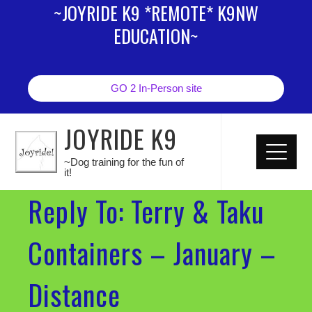
~JOYRIDE K9 *REMOTE* K9NW
EDUCATION~
GO 2 In-Person site
JOYRIDE K9
~Dog training for the fun of
it!
Reply To: Terry & Taku
Containers – January –
Distance