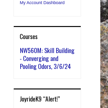
My Account Dashboard
Courses
NW560M: Skill Building
- Converging and
Pooling Odors, 3/6/24
JoyrideK9 “Alert!”