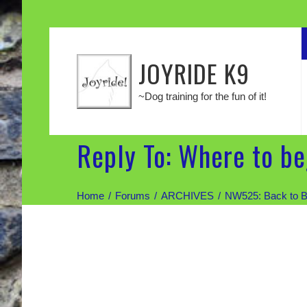
JOYRIDE K9
~Dog training for the fun of it!
Reply To: Where to b
Home
Forums
ARCHIVES
NW525: Back to B