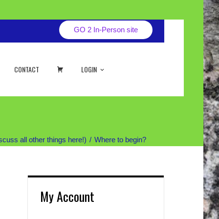
GO 2 In-Person site
CART
CONTACT
LOGIN
uss all other things here!)
Where to begin?
My Account