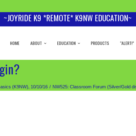
~JOYRIDE K9 *REMOTE* K9NW EDUCATION~
HOME
ABOUT
EDUCATION
PRODUCTS
“ALERT!”
egin?
asics (K9NW), 10/10/16
NW525: Classroom Forum (Silver/Gold disc