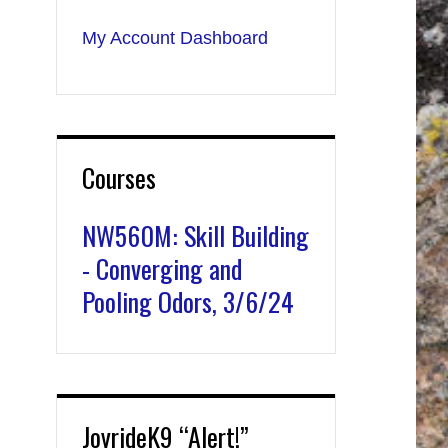
My Account Dashboard
Courses
NW560M: Skill Building
- Converging and
Pooling Odors, 3/6/24
JoyrideK9 “Alert!”