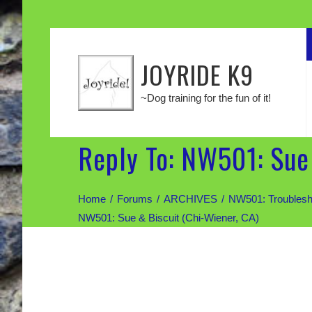
JOYRIDE K9
~Dog training for the fun of it!
Reply To: NW501: Sue 
Home
Forums
ARCHIVES
NW501: Troublesh
NW501: Sue & Biscuit (Chi-Wiener, CA)