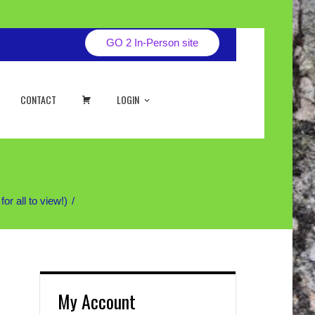
GO 2 In-Person site
CART
CONTACT
LOGIN
 all to view!)
My Account