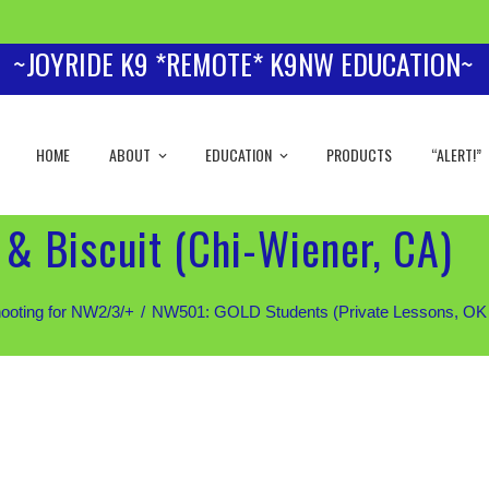
~JOYRIDE K9 *REMOTE* K9NW EDUCATION~
HOME
ABOUT
EDUCATION
PRODUCTS
“ALERT!”
& Biscuit (Chi-Wiener, CA)
ooting for NW2/3/+
NW501: GOLD Students (Private Lessons, OK for