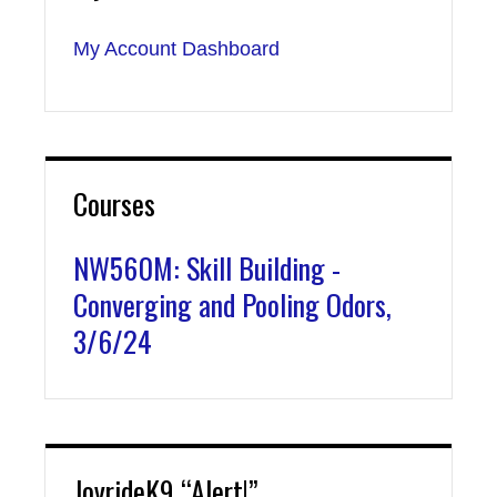
My Account Dashboard
Courses
NW560M: Skill Building -
Converging and Pooling Odors,
3/6/24
JoyrideK9 “Alert!”