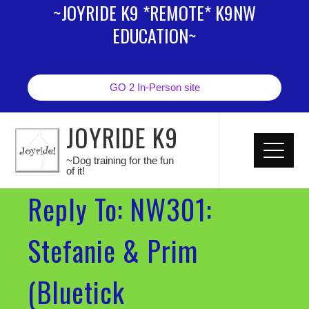
~JOYRIDE K9 *REMOTE* K9NW
EDUCATION~
GO 2 In-Person site
JOYRIDE K9
~Dog training for the fun
of it!
Reply To: NW301:
Stefanie & Prim
(Bluetick