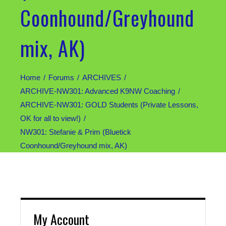
Coonhound/Greyhound
mix, AK)
Home
Forums
ARCHIVES
ARCHIVE-NW301: Advanced K9NW Coaching
ARCHIVE-NW301: GOLD Students (Private Lessons,
OK for all to view!)
NW301: Stefanie & Prim (Bluetick
Coonhound/Greyhound mix, AK)
My Account