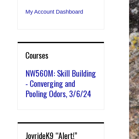
My Account Dashboard
Courses
NW560M: Skill Building
- Converging and
Pooling Odors, 3/6/24
JoyrideK9 “Alert!”