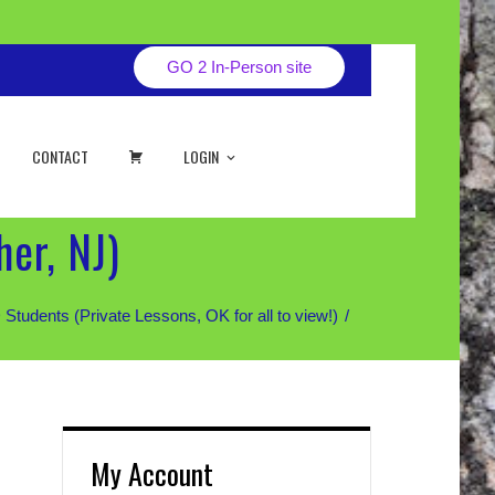
GO 2 In-Person site
CART
CONTACT
LOGIN
er, NJ)
ents (Private Lessons, OK for all to view!)
My Account