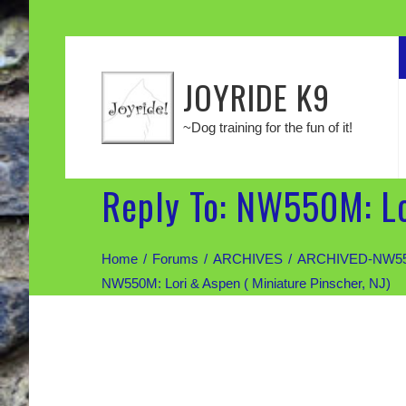
JOYRIDE K9
~Dog training for the fun of it!
Reply To: NW550M: Lor
Home
Forums
ARCHIVES
ARCHIVED-NW550M:
NW550M: Lori & Aspen ( Miniature Pinscher, NJ)