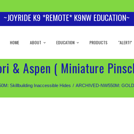
~JOYRIDE K9 *REMOTE* K9NW EDUCATION~
HOME
ABOUT
EDUCATION
PRODUCTS
“ALERT!”
i & Aspen ( Miniature Pinsch
 Skillbuilding Inaccessible Hides
ARCHIVED-NW550M: GOLD Stud